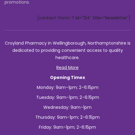
promotions.
to
Indonesia?
[contact-form-7 id="124" title="Newsletter"]
Croyland Pharmacy in Wellingborough, Northamptonshire is
dedicated to providing convenient access to quality
healthcare.
Read More
Opening Times
Monday: 9am–1pm; 2–6:15pm
Tuesday: 9am–1pm; 2–6:15pm
Wednesday: 9am–1pm
Thursday: 9am–1pm; 2–6:15pm
Friday: 9am–1pm; 2–6:15pm