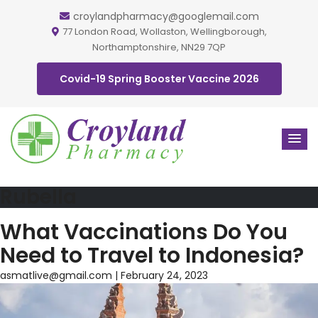
croylandpharmacy@googlemail.com
77 London Road, Wollaston, Wellingborough,
Northamptonshire, NN29 7QP
Covid-19 Spring Booster Vaccine 2026
Rubella
What Vaccinations Do You
Need to Travel to Indonesia?
asmatlive@gmail.com
|
February 24, 2023