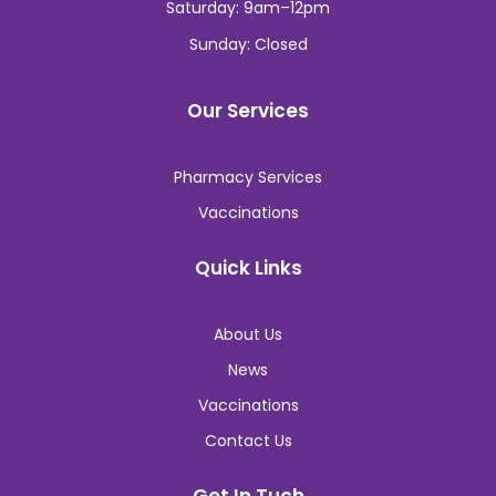
Saturday: 9am–12pm
Sunday: Closed
Our Services
Pharmacy Services
Vaccinations
Quick Links
About Us
News
Vaccinations
Contact Us