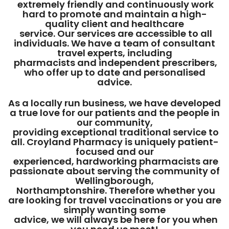
extremely friendly and continuously work
hard to promote and maintain a high-
quality client and healthcare
service. Our services are accessible to all
individuals. We have a team of consultant
travel experts, including
pharmacists and independent prescribers,
who offer up to date and personalised
advice.
As a locally run business, we have developed
a true love for our patients and the people in
our community,
providing exceptional traditional service to
all. Croyland Pharmacy is uniquely patient-
focused and our
experienced, hardworking pharmacists are
passionate about serving the community of
Wellingborough,
Northamptonshire. Therefore whether you
are looking for travel vaccinations or you are
simply wanting some
advice, we will always be here for you when