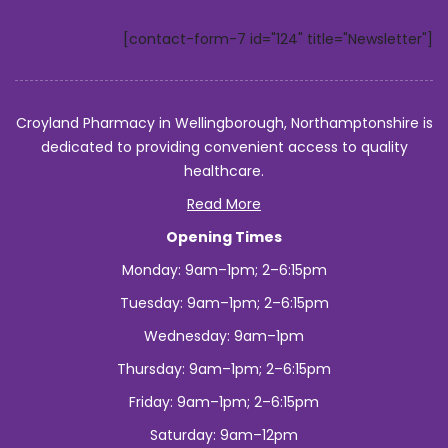
[contact-form-7 id="124" title="Newsletter"]
Croyland Pharmacy in Wellingborough, Northamptonshire is
dedicated to providing convenient access to quality
healthcare.
Read More
Opening Times
Monday: 9am–1pm; 2–6:15pm
Tuesday: 9am–1pm; 2–6:15pm
Wednesday: 9am–1pm
Thursday: 9am–1pm; 2–6:15pm
Friday: 9am–1pm; 2–6:15pm
Saturday: 9am–12pm