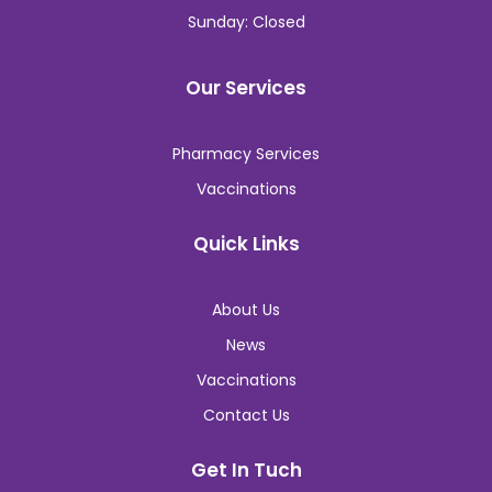
Sunday: Closed
Our Services
Pharmacy Services
Vaccinations
Quick Links
About Us
News
Vaccinations
Contact Us
Get In Tuch