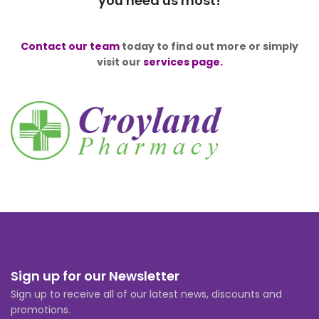
you need us most!
Contact our team
today to find out more or simply
visit our
services page.
Sign up for our Newsletter
Sign up to receive all of our latest news, discounts and
promotions.