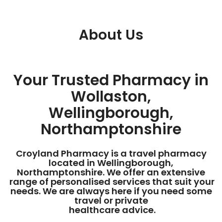
About Us
Your Trusted Pharmacy in
Wollaston,
Wellingborough,
Northamptonshire
Croyland Pharmacy is a travel pharmacy
located in Wellingborough,
Northamptonshire. We offer an extensive
range of personalised services that suit your
needs. We are always here if you need some
travel or private
healthcare advice.