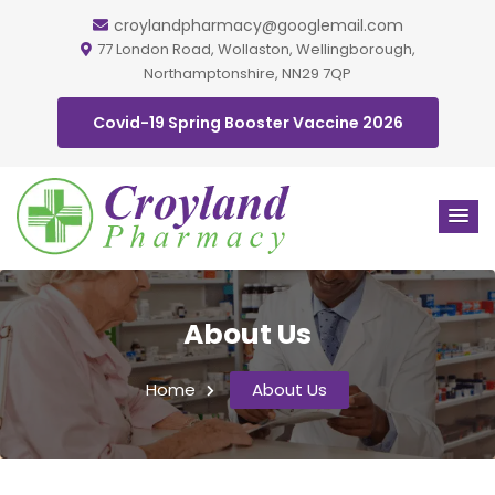
croylandpharmacy@googlemail.com
77 London Road, Wollaston, Wellingborough,
Northamptonshire, NN29 7QP
Covid-19 Spring Booster Vaccine 2026
About Us
Home
About Us