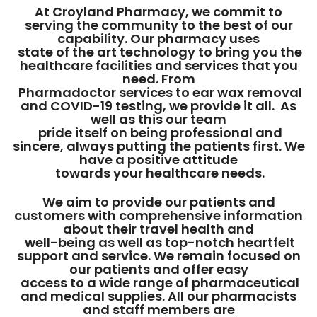
At Croyland Pharmacy, we commit to
serving the community to the best of our
capability. Our pharmacy uses
state of the art technology to bring you the
healthcare facilities and services that you
need. From
Pharmadoctor services to ear wax removal
and COVID-19 testing, we provide it all. As
well as this our team
pride itself on being professional and
sincere, always putting the patients first. We
have a positive attitude
towards your healthcare needs.
We aim to provide our patients and
customers with comprehensive information
about their travel health and
well-being as well as top-notch heartfelt
support and service. We remain focused on
our patients and offer easy
access to a wide range of pharmaceutical
and medical supplies. All our pharmacists
and staff members are