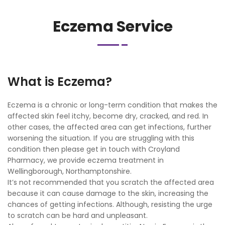
Eczema Service
What is Eczema?
Eczema is a chronic or long-term condition that makes the
affected skin feel itchy, become dry, cracked, and red. In
other cases, the affected area can get infections, further
worsening the situation. If you are struggling with this
condition then please get in touch with Croyland
Pharmacy, we provide eczema treatment in
Wellingborough, Northamptonshire.
It’s not recommended that you scratch the affected area
because it can cause damage to the skin, increasing the
chances of getting infections. Although, resisting the urge
to scratch can be hard and unpleasant.