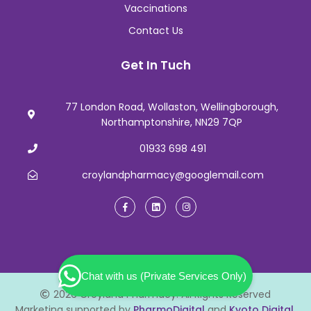
Vaccinations
Contact Us
Get In Tuch
77 London Road, Wollaston, Wellingborough,
Northamptonshire, NN29 7QP
01933 698 491
croylandpharmacy@googlemail.com
Chat with us (Private Services Only)
2026 Croyland Pharmacy. All Rights Reserved