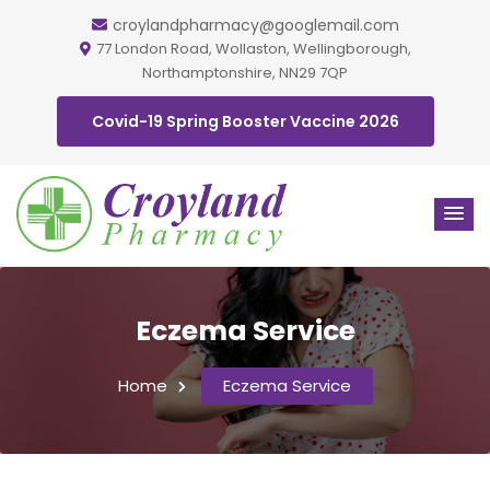
croylandpharmacy@googlemail.com
77 London Road, Wollaston, Wellingborough,
Northamptonshire, NN29 7QP
Covid-19 Spring Booster Vaccine 2026
Eczema Service
Home
Eczema Service