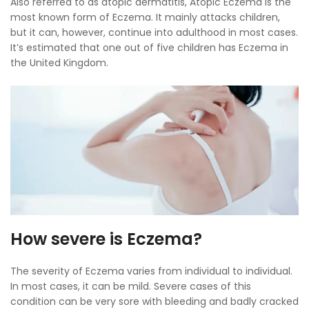
Also referred to as atopic dermatitis, Atopic Eczema is the
most known form of Eczema. It mainly attacks children,
but it can, however, continue into adulthood in most cases.
It’s estimated that one out of five children has Eczema in
the United Kingdom.
How severe is Eczema?
The severity of Eczema varies from individual to individual.
In most cases, it can be mild. Severe cases of this
condition can be very sore with bleeding and badly cracked