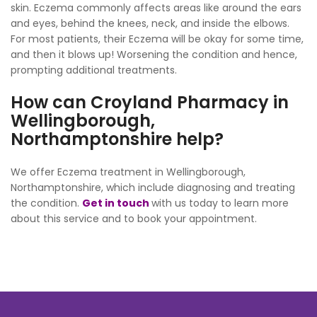
skin. Eczema commonly affects areas like around the ears
and eyes, behind the knees, neck, and inside the elbows.
For most patients, their Eczema will be okay for some time,
and then it blows up! Worsening the condition and hence,
prompting additional treatments.
How can Croyland Pharmacy in
Wellingborough,
Northamptonshire help?
We offer Eczema treatment in Wellingborough,
Northamptonshire, which include diagnosing and treating
the condition.
Get in touch
with us today to learn more
about this service and to book your appointment.