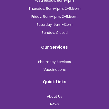
Wednesday: 9am–1pm
Thursday: 9am–1pm; 2–6:15pm
Friday: 9am–1pm; 2–6:15pm
Saturday: 9am–12pm
Sunday: Closed
Our Services
Pharmacy Services
Vaccinations
Quick Links
About Us
News