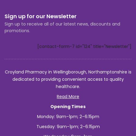
Sign up for our Newsletter
Sign up to receive all of our latest news, discounts and
promotions.
[contact-form-7 id="124" title="Newsletter"]
Croyland Pharmacy in Wellingborough, Northamptonshire is
dedicated to providing convenient access to quality
healthcare.
Read More
Opening Times
Monday: 9am–1pm; 2–6:15pm
Tuesday: 9am–1pm; 2–6:15pm