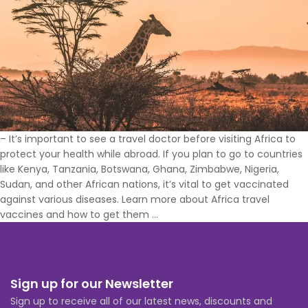
– It’s important to see a travel doctor before visiting Africa to
protect your health while abroad. If you plan to go to countries
like Kenya, Tanzania, Botswana, Ghana, Zimbabwe, Nigeria,
Sudan, and other African nations, it’s vital to get vaccinated
against various diseases. Learn more about Africa travel
What
vaccines and how to get them
…
Vaccines
Do
You
Need
Sign up for our Newsletter
to
Sign up to receive all of our latest news, discounts and
Travel