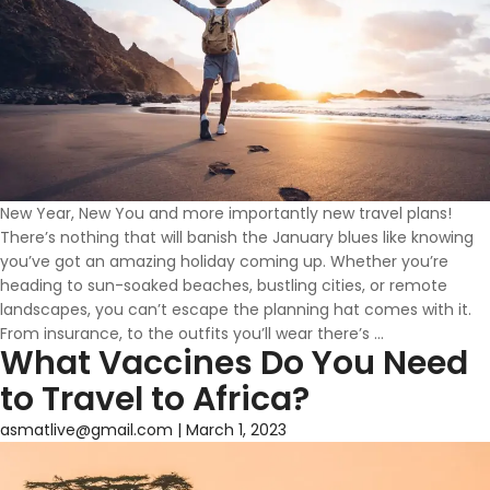
New Year, New You and more importantly new travel plans!
There’s nothing that will banish the January blues like knowing
you’ve got an amazing holiday coming up. Whether you’re
heading to sun-soaked beaches, bustling cities, or remote
landscapes, you can’t escape the planning hat comes with it.
Travel
From insurance, to the outfits you’ll wear there’s
…
What Vaccines Do You Need
Vaccines
&
to Travel to Africa?
Advice
in
asmatlive@gmail.com
|
March 1, 2023
Wellingborou