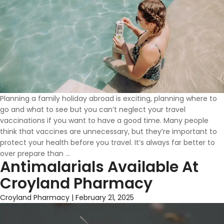
Planning a family holiday abroad is exciting, planning where to
go and what to see but you can’t neglect your travel
vaccinations if you want to have a good time. Many people
think that vaccines are unnecessary, but they’re important to
protect your health before you travel. It’s always far better to
Travel
over prepare than
…
Antimalarials Available At
Safe
This
Croyland Pharmacy
Summer
With
Croyland Pharmacy
|
February 21, 2025
Croyland
Pharmacy