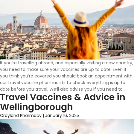
If you’re travelling abroad, and especially visiting a new country,
you need to make sure your vaccines are up to date. Even if
you think you’re covered you should book an appointment with
our travel vaccine pharmacists to check everything is up to
Wh
date before you travel. We’ll also advise you if you need to
…
Travel Vaccines & Advice in
Vac
Do
Wellingborough
I
Ne
Croyland Pharmacy
|
January 16, 2025
To
Tra