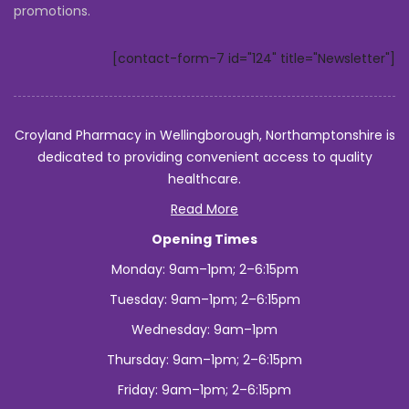
promotions.
to
Africa?
[contact-form-7 id="124" title="Newsletter"]
Croyland Pharmacy in Wellingborough, Northamptonshire is
dedicated to providing convenient access to quality
healthcare.
Read More
Opening Times
Monday: 9am–1pm; 2–6:15pm
Tuesday: 9am–1pm; 2–6:15pm
Wednesday: 9am–1pm
Thursday: 9am–1pm; 2–6:15pm
Friday: 9am–1pm; 2–6:15pm