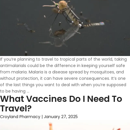
If you’re planning to travel to tropical parts of the world, taking
antimalarials could be the difference in keeping yourself safe
from malaria. Malaria is a disease spread by mosquitoes, and
without protection, it can have severe consequences. It’s one
of the last things you want to deal with when you’re supposed
Antimalarials
to be having
…
What Vaccines Do I Need To
Available
At
Travel?
Croyland
Pharmacy
Croyland Pharmacy
|
January 27, 2025