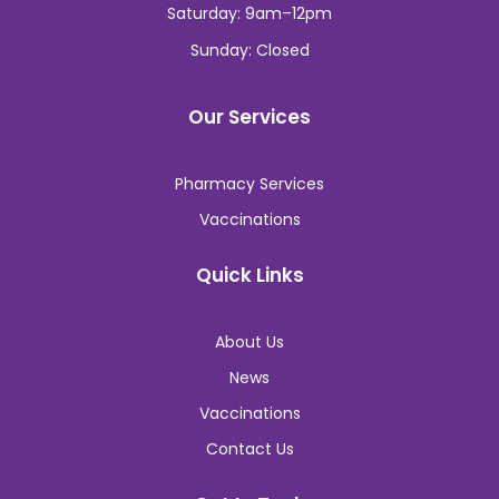
Saturday: 9am–12pm
Sunday: Closed
Our Services
Pharmacy Services
Vaccinations
Quick Links
About Us
News
Vaccinations
Contact Us