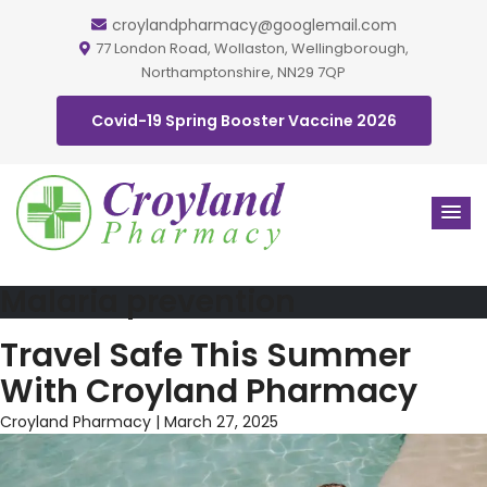
croylandpharmacy@googlemail.com
77 London Road, Wollaston, Wellingborough,
Northamptonshire, NN29 7QP
Covid-19 Spring Booster Vaccine 2026
Malaria prevention
Travel Safe This Summer
With Croyland Pharmacy
Croyland Pharmacy
|
March 27, 2025