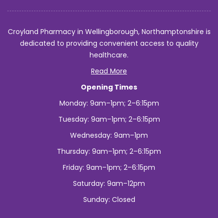
Croyland Pharmacy in Wellingborough, Northamptonshire is
dedicated to providing convenient access to quality
healthcare.
Read More
Opening Times
Monday: 9am–1pm; 2–6:15pm
Tuesday: 9am–1pm; 2–6:15pm
Wednesday: 9am–1pm
Thursday: 9am–1pm; 2–6:15pm
Friday: 9am–1pm; 2–6:15pm
Saturday: 9am–12pm
Sunday: Closed