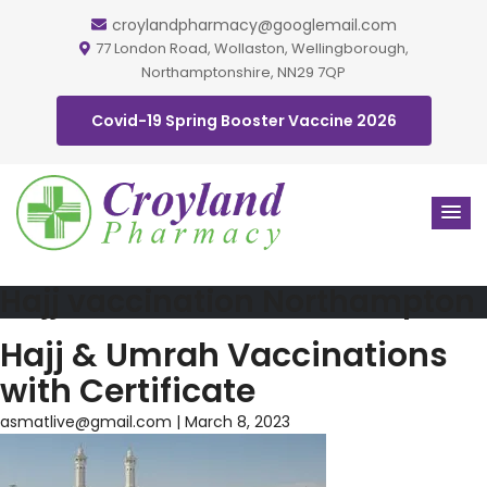
croylandpharmacy@googlemail.com
77 London Road, Wollaston, Wellingborough,
Northamptonshire, NN29 7QP
Covid-19 Spring Booster Vaccine 2026
Hajj vaccination Northampton
Hajj & Umrah Vaccinations
with Certificate
asmatlive@gmail.com
|
March 8, 2023