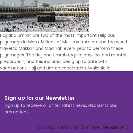
Hajj and Umrah are two of the most important religious
pilgrimage in Islam. Millions of Muslims from around the world
travel to Makkah and Madinah every year to perform these
pilgrimages. The Hajj and Umrah require physical and mental
preparation, and this includes being up to date with
Hajj
vaccinations. Hajj and Umrah vaccination Available in
…
&
Umrah
Vaccinat
with
Sign up for our Newsletter
Certifica
Sign up to receive all of our latest news, discounts and
promotions.
[contact-form-7 id="124" title="Newsletter"]