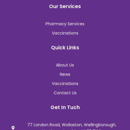
Our Services
Pharmacy Services
Vaccinations
Quick Links
About Us
News
Vaccinations
Contact Us
Get In Tuch
77 London Road, Wollaston, Wellingborough,