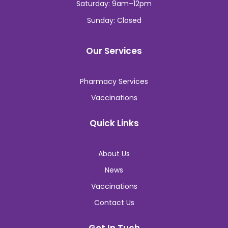
Saturday: 9am–12pm
Sunday: Closed
Our Services
Pharmacy Services
Vaccinations
Quick Links
About Us
News
Vaccinations
Contact Us