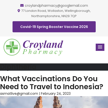
croylandpharmacy@googlemail.com
77 London Road, Wollaston, Wellingborough,
Northamptonshire, NN29 7QP
Covid-19 Spring Booster Vaccine 2026
Diphtheria
What Vaccinations Do You
Need to Travel to Indonesia?
asmatlive@gmail.com
|
February 24, 2023