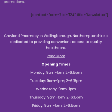
promotions.
to
Indonesia?
[contact-form-7 id="124" title="Newsletter"]
Croyland Pharmacy in Wellingborough, Northamptonshire is
dedicated to providing convenient access to quality
healthcare.
Read More
Opening Times
Monday: 9am–1pm; 2–6:15pm
Tuesday: 9am–1pm; 2–6:15pm
Wednesday: 9am–1pm
Thursday: 9am–1pm; 2–6:15pm
Friday: 9am–1pm; 2–6:15pm