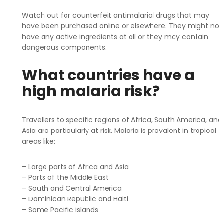
Watch out for counterfeit antimalarial drugs that may
have been purchased online or elsewhere. They might no
have any active ingredients at all or they may contain
dangerous components.
What countries have a
high malaria risk?
Travellers to specific regions of Africa, South America, an
Asia are particularly at risk. Malaria is prevalent in tropical
areas like:
– Large parts of Africa and Asia
– Parts of the Middle East
– South and Central America
– Dominican Republic and Haiti
– Some Pacific islands