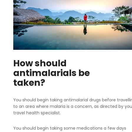
How should
antimalarials be
taken?
You should begin taking antimalarial drugs before travelli
to an area where malaria is a concern, as directed by you
travel health specialist.
You should begin taking some medications a few days