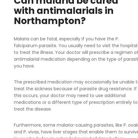
Can malaria be cured
with antimalarials in
Northampton?
Malaria can be fatal, especially if you have the P.
falciparum parasite. You usually need to visit the hospital
to treat the illness. Your doctor will prescribe a regimen o
antimalarial medication depending on the type of parasi
you have.
The prescribed medication may occasionally be unable t
treat the sickness because of parasite drug resistance. If
this occurs, your doctor may need to use additional
medications or a different type of prescription entirely to
treat the disease.
Furthermore, some malaria-causing parasites, like P. oval
and P. vivax, have liver stages that enable them to surviv