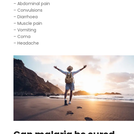
– Abdominal pain
– Convulsions
– Diarrhoea
– Muscle pain
– Vomiting
– Coma
– Headache