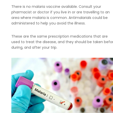
There is no malaria vaccine available. Consult your
pharmacist or doctor if you live in or are travelling to an
area where malaria is common. Antimalarials could be
administered to help you avoid the illness.
These are the same prescription medications that are
used to treat the disease, and they should be taken befor
during, and after your trip.