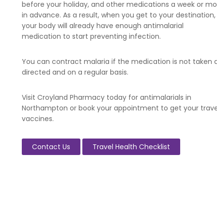
before your holiday, and other medications a week or mo
in advance. As a result, when you get to your destination,
your body will already have enough antimalarial
medication to start preventing infection.
You can contract malaria if the medication is not taken 
directed and on a regular basis.
Visit Croyland Pharmacy today for antimalarials in
Northampton or book your appointment to get your trave
vaccines.
Contact Us
Travel Health Checklist