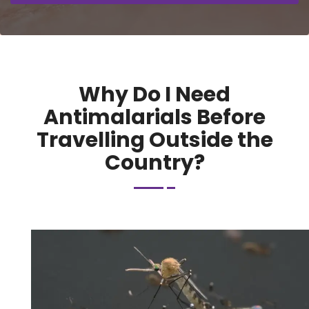
Why Do I Need
Antimalarials Before
Travelling Outside the
Country?