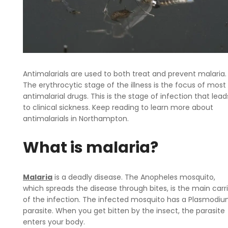
Antimalarials are used to both treat and prevent malaria.
The erythrocytic stage of the illness is the focus of most
antimalarial drugs. This is the stage of infection that lead
to clinical sickness. Keep reading to learn more about
antimalarials in Northampton.
What is malaria?
Malaria
is a deadly disease. The Anopheles mosquito,
which spreads the disease through bites, is the main carr
of the infection. The infected mosquito has a Plasmodi
parasite. When you get bitten by the insect, the parasite
enters your body.