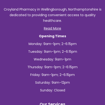
Croyland Pharmacy in Wellingborough, Northamptonshire is
dedicated to providing convenient access to quality
healthcare.
Read More
Opening Times
Monday: 9am–1pm; 2–6:15pm
Tuesday: 9am–1pm; 2–6:15pm
Wednesday: 9am–1pm
Thursday: 9am–1pm; 2–6:15pm
Friday: 9am–1pm; 2–6:15pm
Saturday: 9am–12pm
Sunday: Closed
Our Services