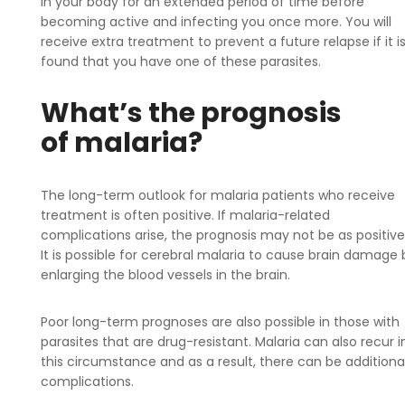
in your body for an extended period of time before
becoming active and infecting you once more. You will
receive extra treatment to prevent a future relapse if it i
found that you have one of these parasites.
What’s the prognosis
of malaria?
The long-term outlook for malaria patients who receive
treatment is often positive. If malaria-related
complications arise, the prognosis may not be as positive
It is possible for cerebral malaria to cause brain damage 
enlarging the blood vessels in the brain.
Poor long-term prognoses are also possible in those with
parasites that are drug-resistant. Malaria can also recur i
this circumstance and as a result, there can be additiona
complications.