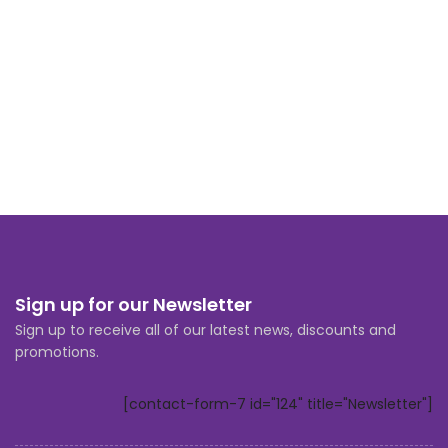
Sign up for our Newsletter
Sign up to receive all of our latest news, discounts and
promotions.
[contact-form-7 id="124" title="Newsletter"]