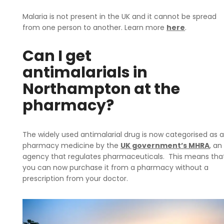
Malaria is not present in the UK and it cannot be spread
from one person to another. Learn more
here
.
Can I get
antimalarials in
Northampton at the
pharmacy?
The widely used antimalarial drug is now categorised as a
pharmacy medicine by the
UK government’s MHRA
, an
agency that regulates pharmaceuticals. This means tha
you can now purchase it from a pharmacy without a
prescription from your doctor.