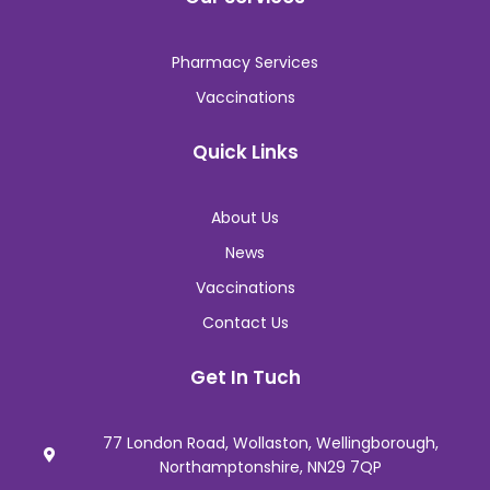
Pharmacy Services
Vaccinations
Quick Links
About Us
News
Vaccinations
Contact Us
Get In Tuch
77 London Road, Wollaston, Wellingborough,
Northamptonshire, NN29 7QP