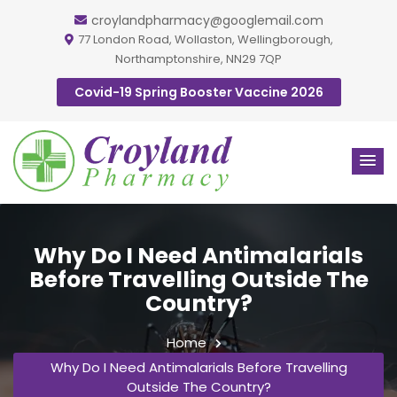
croylandpharmacy@googlemail.com
77 London Road, Wollaston, Wellingborough,
Northamptonshire, NN29 7QP
Covid-19 Spring Booster Vaccine 2026
Why Do I Need Antimalarials
Before Travelling Outside The
Country?
Home
Why Do I Need Antimalarials Before Travelling
Outside The Country?