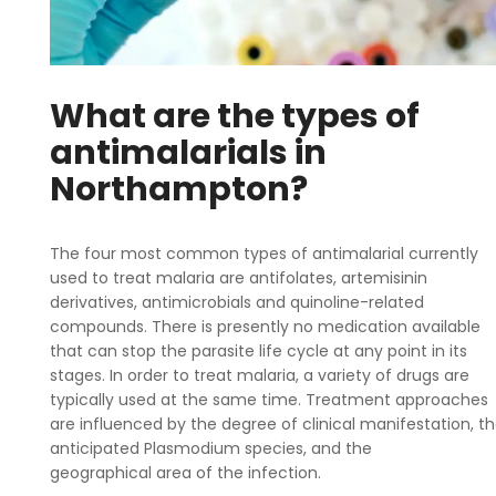
What are the types of
antimalarials in
Northampton?
The four most common types of antimalarial currently
used to treat malaria are antifolates, artemisinin
derivatives, antimicrobials and quinoline-related
compounds. There is presently no medication available
that can stop the parasite life cycle at any point in its
stages. In order to treat malaria, a variety of drugs are
typically used at the same time. Treatment approaches
are influenced by the degree of clinical manifestation, t
anticipated Plasmodium species, and the
geographical area of the infection.