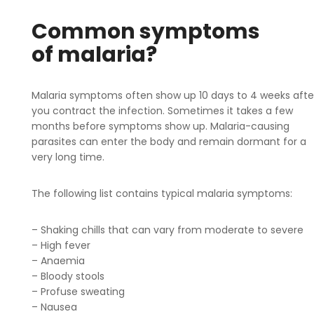
Common symptoms
of malaria?
Malaria symptoms often show up 10 days to 4 weeks afte
you contract the infection. Sometimes it takes a few
months before symptoms show up. Malaria-causing
parasites can enter the body and remain dormant for a
very long time.
The following list contains typical malaria symptoms:
– Shaking chills that can vary from moderate to severe
– High fever
– Anaemia
– Bloody stools
– Profuse sweating
– Nausea