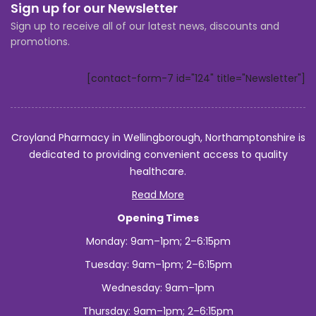
Sign up for our Newsletter
Sign up to receive all of our latest news, discounts and
promotions.
[contact-form-7 id="124" title="Newsletter"]
Croyland Pharmacy in Wellingborough, Northamptonshire is
dedicated to providing convenient access to quality
healthcare.
Read More
Opening Times
Monday: 9am–1pm; 2–6:15pm
Tuesday: 9am–1pm; 2–6:15pm
Wednesday: 9am–1pm