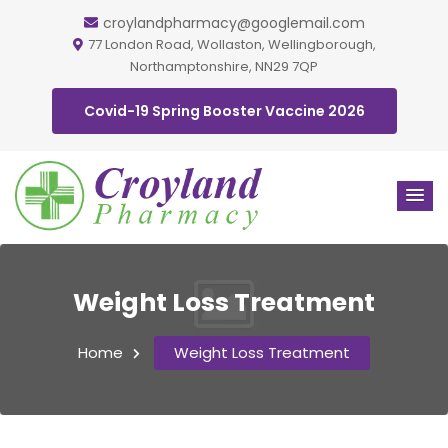
croylandpharmacy@googlemail.com
77 London Road, Wollaston, Wellingborough,
Northamptonshire, NN29 7QP
Covid-19 Spring Booster Vaccine 2026
Weight Loss Treatment
Home
Weight Loss Treatment