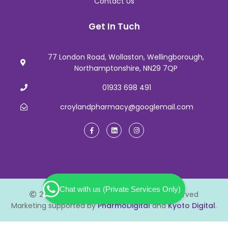
Contact Us
Get In Tuch
77 London Road, Wollaston, Wellingborough,
Northamptonshire, NN29 7QP
01933 698 491
croylandpharmacy@googlemail.com
Chat with us (Private Services Only)
2026 Croyland Pharmacy. All Rights Reserved
Marketing supported by
PharmoDigital
and
Kyoto Digital
.