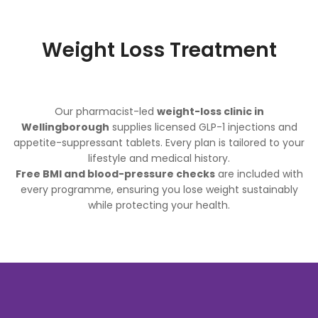
Weight Loss Treatment
Our pharmacist-led
weight-loss clinic in
Wellingborough
supplies licensed GLP-1 injections and
appetite-suppressant tablets. Every plan is tailored to your
lifestyle and medical history.
Free BMI and blood-pressure checks
are included with
every programme, ensuring you lose weight sustainably
while protecting your health.