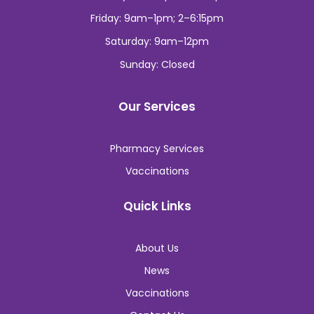
Thursday: 9am–1pm; 2–6:15pm
Friday: 9am–1pm; 2–6:15pm
Saturday: 9am–12pm
Sunday: Closed
Our Services
Pharmacy Services
Vaccinations
Quick Links
About Us
News
Vaccinations