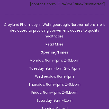
[contact-form-7 id="124" title="Newsletter"]
Croyland Pharmacy in Wellingborough, Northamptonshire is
dedicated to providing convenient access to quality
healthcare.
Read More
Opening Times
Monday: 9am–1pm; 2–6:15pm
Tuesday: 9am–1pm; 2–6:15pm
Wednesday: 9am–1pm
Thursday: 9am–1pm; 2–6:15pm
Friday: 9am–1pm; 2–6:15pm
Saturday: 9am–12pm
Sunday: Closed