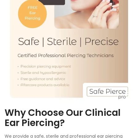
Why Choose Our Clinical
Ear Piercing?
We provide a safe, sterile and professional ear piercing