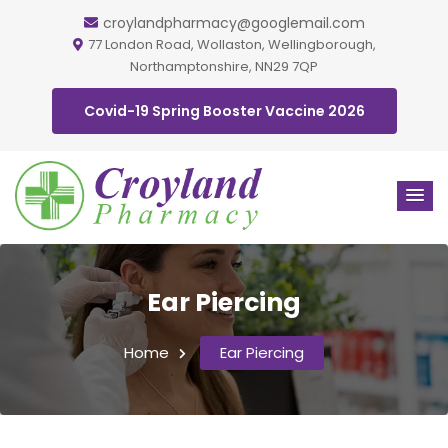
croylandpharmacy@googlemail.com
77 London Road, Wollaston, Wellingborough,
Northamptonshire, NN29 7QP
Covid-19 Spring Booster Vaccine 2026
Ear Piercing
Home
Ear Piercing