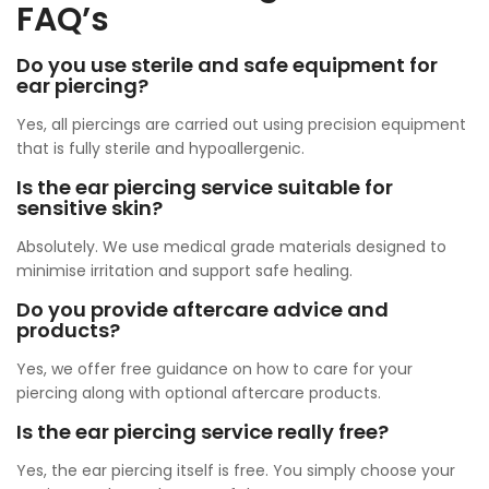
FAQ’s
Do you use sterile and safe equipment for
ear piercing?
Yes, all piercings are carried out using precision equipment
that is fully sterile and hypoallergenic.
Is the ear piercing service suitable for
sensitive skin?
Absolutely. We use medical grade materials designed to
minimise irritation and support safe healing.
Do you provide aftercare advice and
products?
Yes, we offer free guidance on how to care for your
piercing along with optional aftercare products.
Is the ear piercing service really free?
Yes, the ear piercing itself is free. You simply choose your