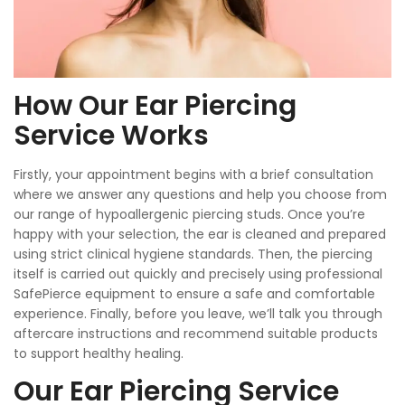
How Our Ear Piercing
Service Works
Firstly, your appointment begins with a brief consultation
where we answer any questions and help you choose from
our range of hypoallergenic piercing studs. Once you’re
happy with your selection, the ear is cleaned and prepared
using strict clinical hygiene standards. Then, the piercing
itself is carried out quickly and precisely using professional
SafePierce equipment to ensure a safe and comfortable
experience. Finally, before you leave, we’ll talk you through
aftercare instructions and recommend suitable products
to support healthy healing.
Our Ear Piercing Service