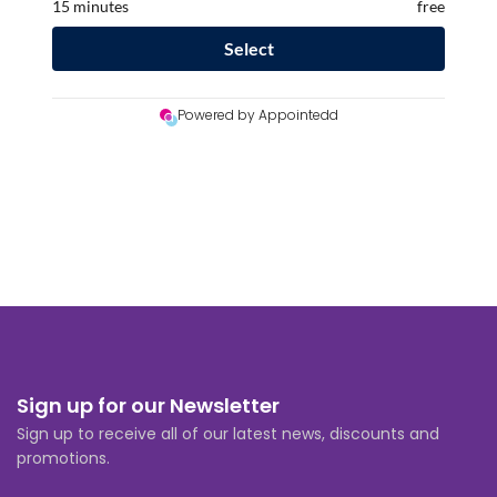
Sign up for our Newsletter
Sign up to receive all of our latest news, discounts and
promotions.