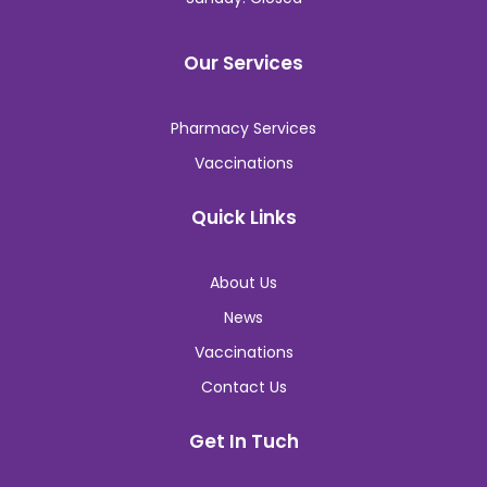
Our Services
Pharmacy Services
Vaccinations
Quick Links
About Us
News
Vaccinations
Contact Us
Get In Tuch