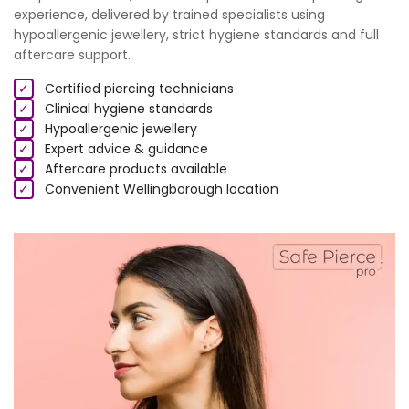
experience, delivered by trained specialists using
hypoallergenic jewellery, strict hygiene standards and full
aftercare support.
✓
Certified piercing technicians
✓
Clinical hygiene standards
✓
Hypoallergenic jewellery
✓
Expert advice & guidance
✓
Aftercare products available
✓
Convenient Wellingborough location