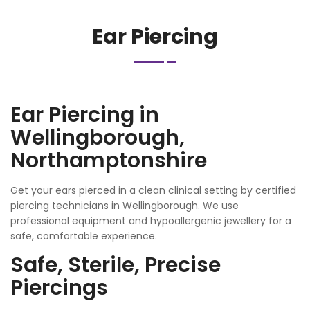
Ear Piercing
Ear Piercing in
Wellingborough,
Northamptonshire
Get your ears pierced in a clean clinical setting by certified
piercing technicians in Wellingborough. We use
professional equipment and hypoallergenic jewellery for a
safe, comfortable experience.
Safe, Sterile, Precise
Piercings