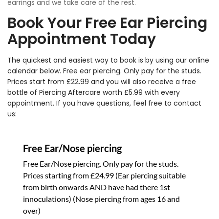
earrings and we take care of the rest.
Book Your Free Ear Piercing
Appointment Today
The quickest and easiest way to book is by using our online
calendar below. Free ear piercing. Only pay for the studs.
Prices start from £22.99 and you will also receive a free
bottle of Piercing Aftercare worth £5.99 with every
appointment. If you have questions, feel free to
contact
us: