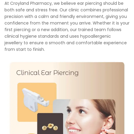
At Croyland Pharmacy, we believe ear piercing should be
both safe and stress free. Our clinic combines professional
precision with a calm and friendly environment, giving you
confidence from the moment you arrive. Whether it is your
first piercing or a new addition, our trained team follows
clinical hygiene standards and uses hypoallergenic
jewellery to ensure a smooth and comfortable experience
from start to finish.