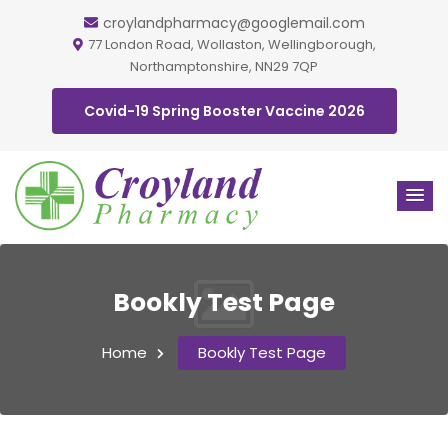
croylandpharmacy@googlemail.com
77 London Road, Wollaston, Wellingborough,
Northamptonshire, NN29 7QP
Covid-19 Spring Booster Vaccine 2026
Bookly Test Page
Home
Bookly Test Page