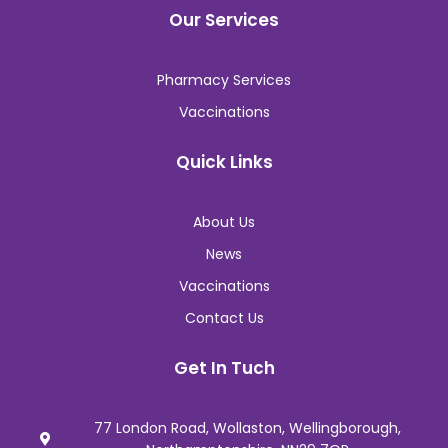
Our Services
Pharmacy Services
Vaccinations
Quick Links
About Us
News
Vaccinations
Contact Us
Get In Tuch
77 London Road, Wollaston, Wellingborough,