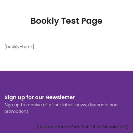
Bookly Test Page
[bookly-form]
Sign up for our Newsletter
Sign up to receive all of our latest news, discounts and
promotions.
[contact-form-7 id="124" title="Newsletter"]