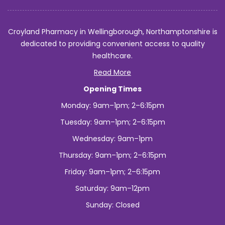
Croyland Pharmacy in Wellingborough, Northamptonshire is
dedicated to providing convenient access to quality
healthcare.
Read More
Opening Times
Monday: 9am–1pm; 2–6:15pm
Tuesday: 9am–1pm; 2–6:15pm
Wednesday: 9am–1pm
Thursday: 9am–1pm; 2–6:15pm
Friday: 9am–1pm; 2–6:15pm
Saturday: 9am–12pm
Sunday: Closed