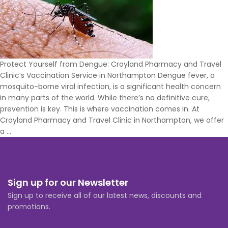
You
Travel
Protect Yourself from Dengue: Croyland Pharmacy and Travel
Clinic’s Vaccination Service in Northampton Dengue fever, a
mosquito-borne viral infection, is a significant health concern
in many parts of the world. While there’s no definitive cure,
prevention is key. This is where vaccination comes in. At
Croyland Pharmacy and Travel Clinic in Northampton, we offer
Where
a
…
can
you
get
Dengue
Sign up for our Newsletter
vaccine
Sign up to receive all of our latest news, discounts and
in
promotions.
Northampton?