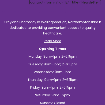
[contact-form-7 id="124" title="Newsletter"]
Croyland Pharmacy in Wellingborough, Northamptonshire is
dedicated to providing convenient access to quality
healthcare.
Read More
Opening Times
Monday: 9am–1pm; 2–6:15pm
Tuesday: 9am–1pm; 2–6:15pm
Wednesday: 9am–1pm
Thursday: 9am–1pm; 2–6:15pm
Friday: 9am–1pm; 2–6:15pm
Saturday: 9am–12pm
Sunday: Closed