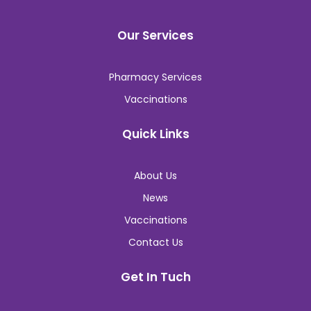
Our Services
Pharmacy Services
Vaccinations
Quick Links
About Us
News
Vaccinations
Contact Us
Get In Tuch