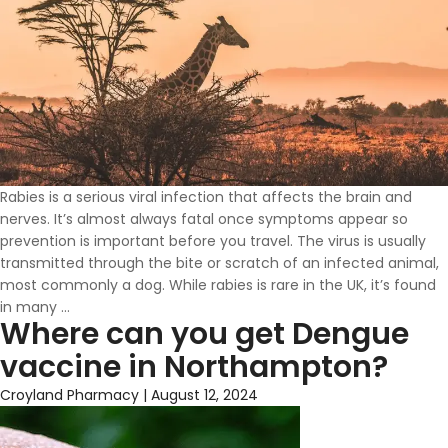
Rabies is a serious viral infection that affects the brain and
nerves. It’s almost always fatal once symptoms appear so
prevention is important before you travel. The virus is usually
transmitted through the bite or scratch of an infected animal,
most commonly a dog. While rabies is rare in the UK, it’s found
Why
in many
…
Where can you get Dengue
You
Need
vaccine in Northampton?
A
Rabies
Croyland Pharmacy
|
August 12, 2024
Vaccine
Before