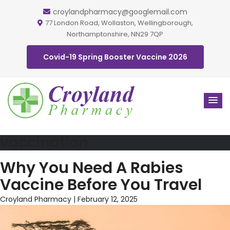
croylandpharmacy@googlemail.com
77 London Road, Wollaston, Wellingborough,
Northamptonshire, NN29 7QP
Covid-19 Spring Booster Vaccine 2026
vaccination
Why You Need A Rabies
Vaccine Before You Travel
Croyland Pharmacy
|
February 12, 2025