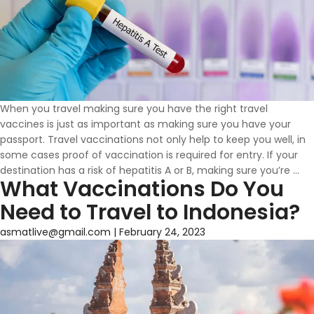
When you travel making sure you have the right travel
vaccines is just as important as making sure you have your
passport. Travel vaccinations not only help to keep you well, in
some cases proof of vaccination is required for entry. If your
Do
destination has a risk of hepatitis A or B, making sure you’re
…
What Vaccinations Do You
yo
ne
Need to Travel to Indonesia?
th
He
asmatlive@gmail.com
|
February 24, 2023
A
or
He
B
Va