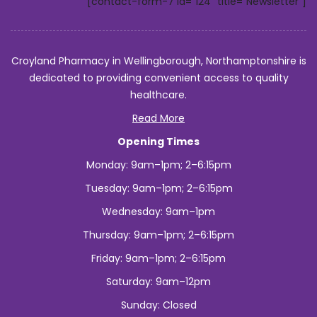
[contact-form-7 id="124" title="Newsletter"]
Croyland Pharmacy in Wellingborough, Northamptonshire is
dedicated to providing convenient access to quality
healthcare.
Read More
Opening Times
Monday: 9am–1pm; 2–6:15pm
Tuesday: 9am–1pm; 2–6:15pm
Wednesday: 9am–1pm
Thursday: 9am–1pm; 2–6:15pm
Friday: 9am–1pm; 2–6:15pm
Saturday: 9am–12pm
Sunday: Closed