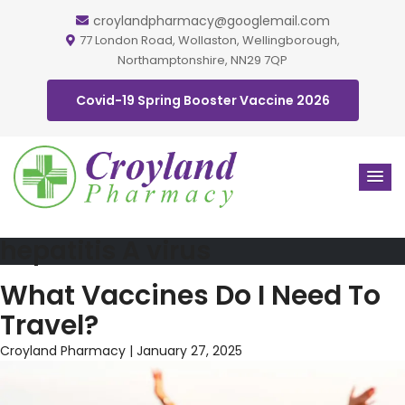
croylandpharmacy@googlemail.com
77 London Road, Wollaston, Wellingborough,
Northamptonshire, NN29 7QP
Covid-19 Spring Booster Vaccine 2026
hepatitis A virus
What Vaccines Do I Need To
Travel?
Croyland Pharmacy
|
January 27, 2025