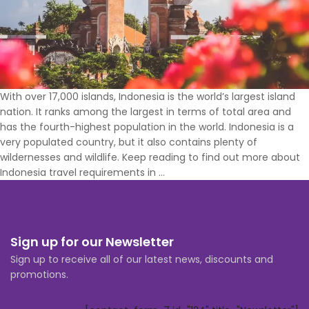
With over 17,000 islands, Indonesia is the world’s largest island
nation. It ranks among the largest in terms of total area and
has the fourth-highest population in the world. Indonesia is a
very populated country, but it also contains plenty of
wildernesses and wildlife. Keep reading to find out more about
What
Indonesia travel requirements in
…
Vaccinations
Do
You
Need
Sign up for our Newsletter
to
Sign up to receive all of our latest news, discounts and
Travel
promotions.
to
Indonesia?