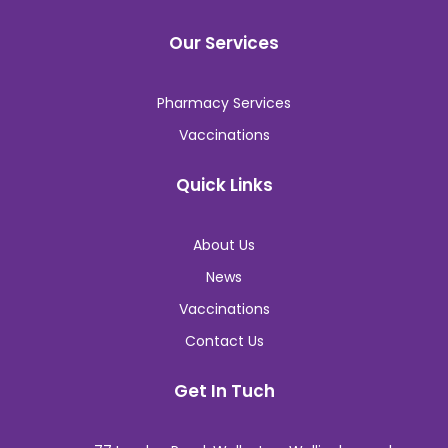
Our Services
Pharmacy Services
Vaccinations
Quick Links
About Us
News
Vaccinations
Contact Us
Get In Tuch