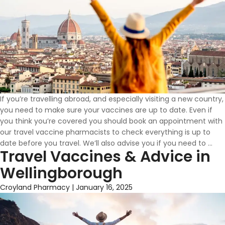
If you’re travelling abroad, and especially visiting a new country,
you need to make sure your vaccines are up to date. Even if
you think you’re covered you should book an appointment with
our travel vaccine pharmacists to check everything is up to
Wh
date before you travel. We’ll also advise you if you need to
…
Travel Vaccines & Advice in
Vac
Do
Wellingborough
I
Ne
Croyland Pharmacy
|
January 16, 2025
To
Tra