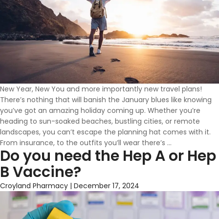
New Year, New You and more importantly new travel plans!
There’s nothing that will banish the January blues like knowing
you’ve got an amazing holiday coming up. Whether you’re
heading to sun-soaked beaches, bustling cities, or remote
landscapes, you can’t escape the planning hat comes with it.
Travel
From insurance, to the outfits you’ll wear there’s
…
Do you need the Hep A or Hep
Vaccines
&
B Vaccine?
Advice
in
Croyland Pharmacy
|
December 17, 2024
Wellingborou